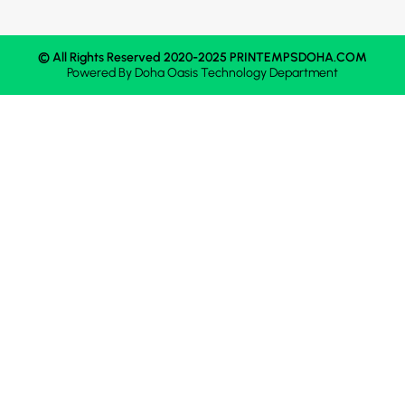
© All Rights Reserved 2020-2025 PRINTEMPSDOHA.COM
Powered By
Doha Oasis
Technology Department