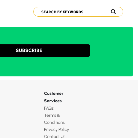
SUBSCRIBE
Customer
Services
FAQs
Terms &
Conditions
Privacy Policy
Contact Us