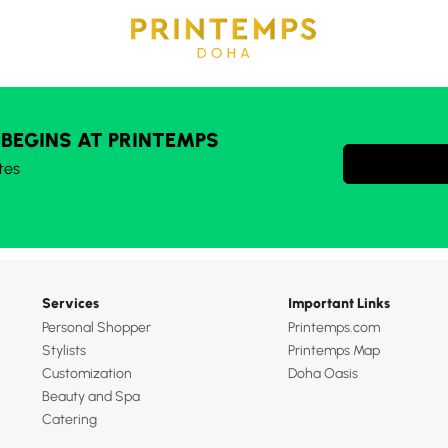
 BEGINS AT PRINTEMPS
tes
Services
Important Links
Personal Shopper
Printemps.com
Stylists
Printemps Map
Customization
Doha Oasis
Beauty and Spa
Catering