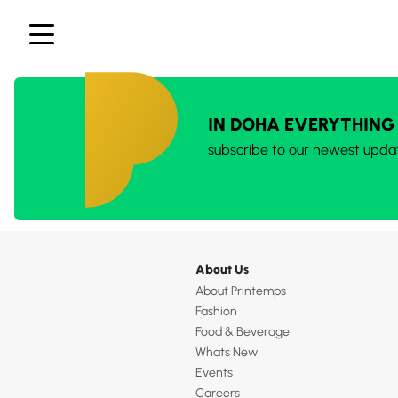
IN DOHA EVERYTHING
subscribe to our newest upda
About Us
About Printemps
Fashion
Food & Beverage
Whats New
Events
Careers