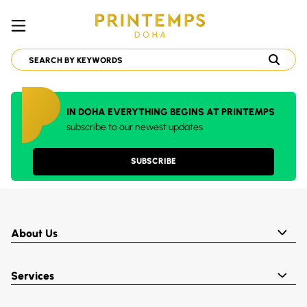
IN DOHA EVERYTHING BEGINS AT PRINTEMPS
subscribe to our newest updates
SUBSCRIBE
About Us
Services