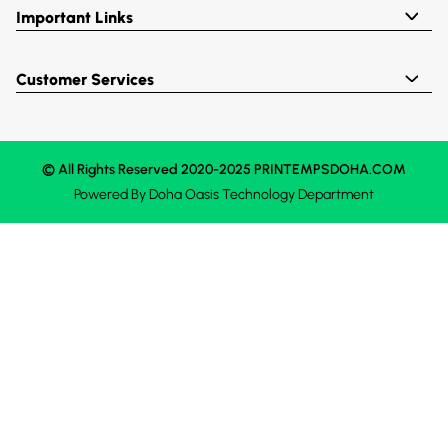
Important Links
Customer Services
© All Rights Reserved 2020-2025 PRINTEMPSDOHA.COM
Powered By
Doha Oasis
Technology Department