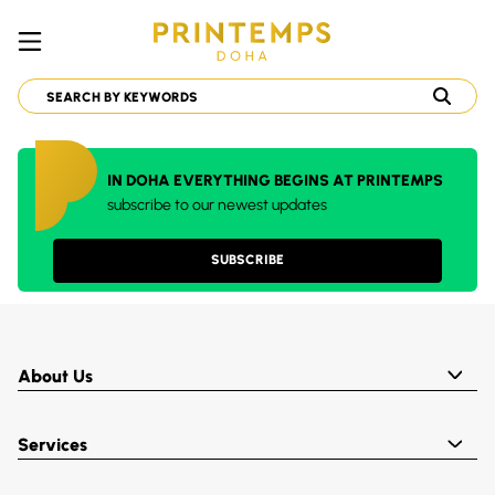
IN DOHA EVERYTHING BEGINS AT PRINTEMPS
subscribe to our newest updates
SUBSCRIBE
About Us
Services