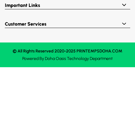
Important Links
Customer Services
© All Rights Reserved 2020-2025 PRINTEMPSDOHA.COM
Powered By
Doha Oasis
Technology Department