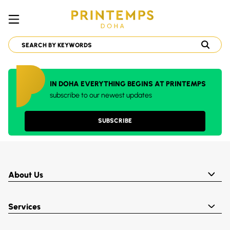
IN DOHA EVERYTHING BEGINS AT PRINTEMPS
subscribe to our newest updates
SUBSCRIBE
About Us
Services