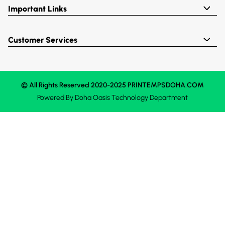
Important Links
Customer Services
© All Rights Reserved 2020-2025 PRINTEMPSDOHA.COM
Powered By
Doha Oasis
Technology Department