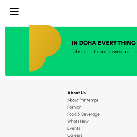
IN DOHA EVERYTHING
subscribe to our newest upda
About Us
About Printemps
Fashion
Food & Beverage
Whats New
Events
Careers