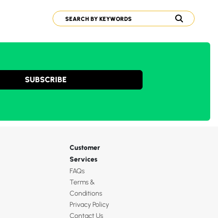
SUBSCRIBE
Customer
Services
FAQs
Terms &
Conditions
Privacy Policy
Contact Us