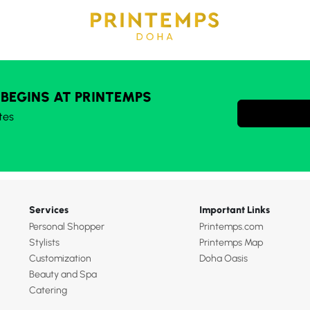
 BEGINS AT PRINTEMPS
tes
Services
Important Links
Personal Shopper
Printemps.com
Stylists
Printemps Map
Customization
Doha Oasis
Beauty and Spa
Catering