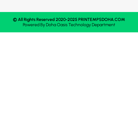
© All Rights Reserved 2020-2025 PRINTEMPSDOHA.COM
Powered By
Doha Oasis
Technology Department