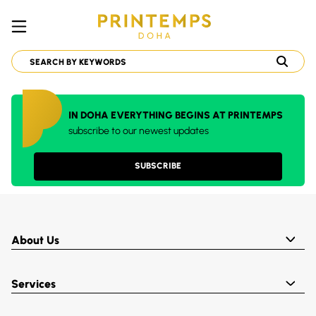
IN DOHA EVERYTHING BEGINS AT PRINTEMPS
subscribe to our newest updates
SUBSCRIBE
About Us
Services