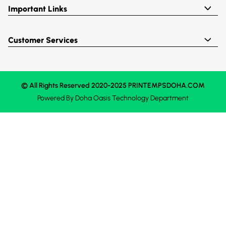
Important Links
Customer Services
© All Rights Reserved 2020-2025 PRINTEMPSDOHA.COM
Powered By
Doha Oasis
Technology Department