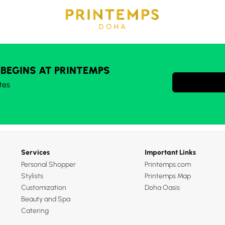
 BEGINS AT PRINTEMPS
tes
Services
Important Links
Personal Shopper
Printemps.com
Stylists
Printemps Map
Customization
Doha Oasis
Beauty and Spa
Catering