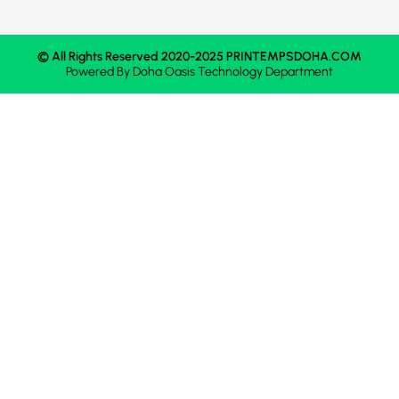
© All Rights Reserved 2020-2025 PRINTEMPSDOHA.COM
Powered By
Doha Oasis
Technology Department