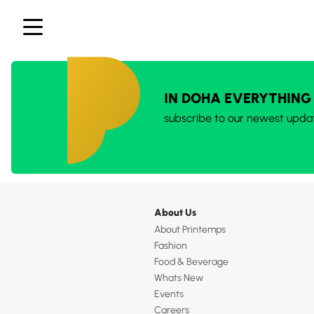
IN DOHA EVERYTHING
subscribe to our newest upda
About Us
About Printemps
Fashion
Food & Beverage
Whats New
Events
Careers