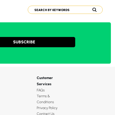
SUBSCRIBE
Customer
Services
FAQs
Terms &
Conditions
Privacy Policy
Contact Us