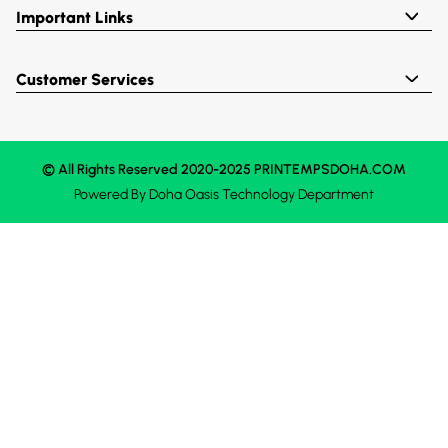
Important Links
Customer Services
© All Rights Reserved 2020-2025 PRINTEMPSDOHA.COM
Powered By
Doha Oasis
Technology Department