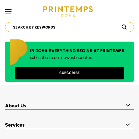
IN DOHA EVERYTHING BEGINS AT PRINTEMPS
subscribe to our newest updates
SUBSCRIBE
About Us
Services