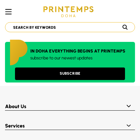
IN DOHA EVERYTHING BEGINS AT PRINTEMPS
subscribe to our newest updates
SUBSCRIBE
About Us
Services