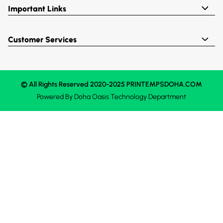
Important Links
Customer Services
© All Rights Reserved 2020-2025 PRINTEMPSDOHA.COM
Powered By
Doha Oasis
Technology Department