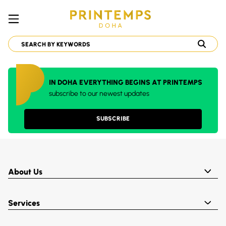
IN DOHA EVERYTHING BEGINS AT PRINTEMPS
subscribe to our newest updates
SUBSCRIBE
About Us
Services