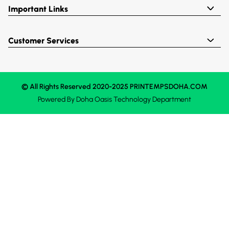
Important Links
Customer Services
© All Rights Reserved 2020-2025 PRINTEMPSDOHA.COM
Powered By
Doha Oasis
Technology Department