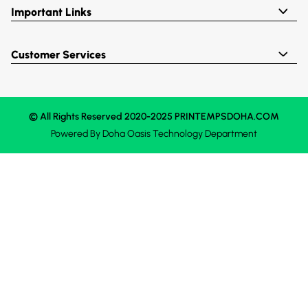
Important Links
Customer Services
© All Rights Reserved 2020-2025 PRINTEMPSDOHA.COM
Powered By
Doha Oasis
Technology Department