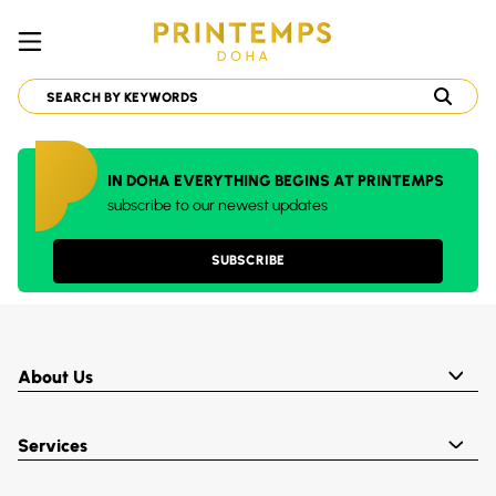
IN DOHA EVERYTHING BEGINS AT PRINTEMPS
subscribe to our newest updates
SUBSCRIBE
About Us
Services