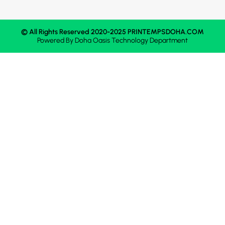
© All Rights Reserved 2020-2025 PRINTEMPSDOHA.COM
Powered By
Doha Oasis
Technology Department