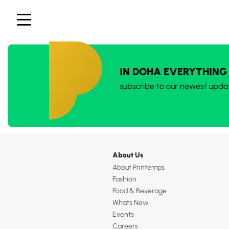
IN DOHA EVERYTHING
subscribe to our newest upda
About Us
About Printemps
Fashion
Food & Beverage
Whats New
Events
Careers