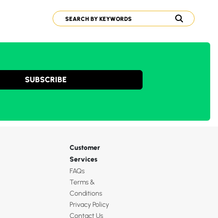
SUBSCRIBE
Customer
Services
FAQs
Terms &
Conditions
Privacy Policy
Contact Us