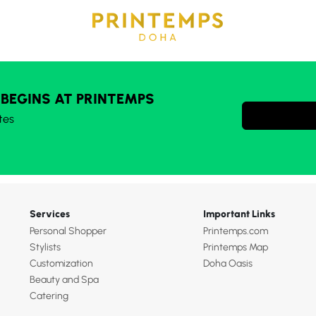
 BEGINS AT PRINTEMPS
tes
Services
Important Links
Personal Shopper
Printemps.com
Stylists
Printemps Map
Customization
Doha Oasis
Beauty and Spa
Catering