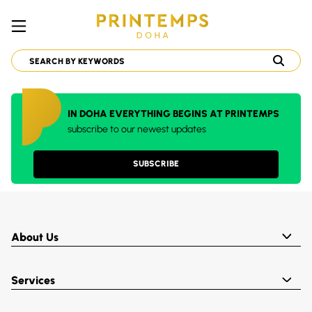
IN DOHA EVERYTHING BEGINS AT PRINTEMPS
subscribe to our newest updates
SUBSCRIBE
About Us
Services