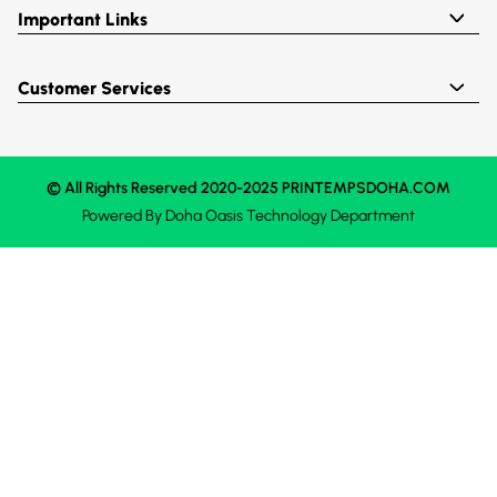
Important Links
Customer Services
© All Rights Reserved 2020-2025 PRINTEMPSDOHA.COM
Powered By
Doha Oasis
Technology Department