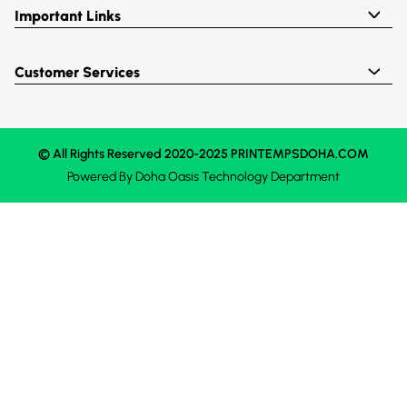
Important Links
Customer Services
© All Rights Reserved 2020-2025 PRINTEMPSDOHA.COM
Powered By
Doha Oasis
Technology Department