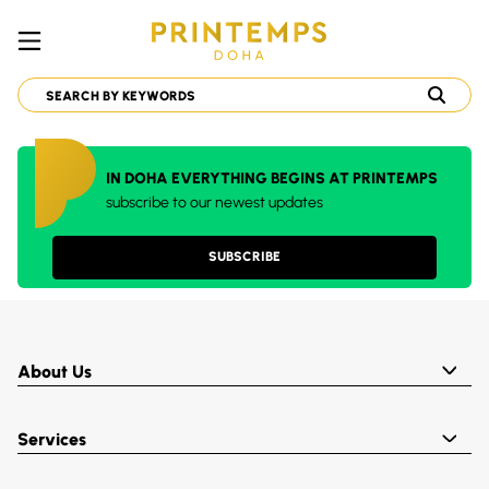
IN DOHA EVERYTHING BEGINS AT PRINTEMPS
subscribe to our newest updates
SUBSCRIBE
About Us
Services