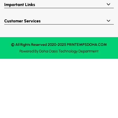
Important Links
Customer Services
© All Rights Reserved 2020-2025 PRINTEMPSDOHA.COM
Powered By
Doha Oasis
Technology Department