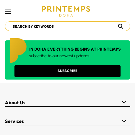
IN DOHA EVERYTHING BEGINS AT PRINTEMPS
subscribe to our newest updates
SUBSCRIBE
About Us
Services