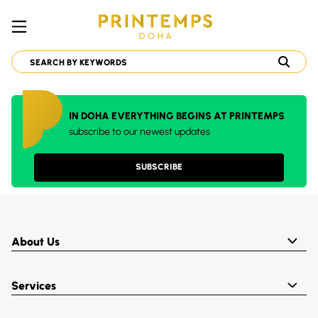
IN DOHA EVERYTHING BEGINS AT PRINTEMPS
subscribe to our newest updates
SUBSCRIBE
About Us
Services