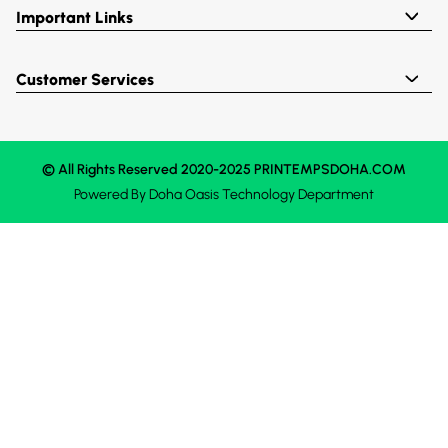
Important Links
Customer Services
© All Rights Reserved 2020-2025 PRINTEMPSDOHA.COM
Powered By
Doha Oasis
Technology Department