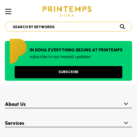
IN DOHA EVERYTHING BEGINS AT PRINTEMPS
subscribe to our newest updates
SUBSCRIBE
About Us
Services