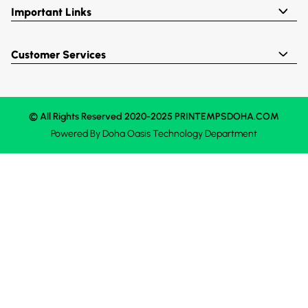
Important Links
Customer Services
© All Rights Reserved 2020-2025 PRINTEMPSDOHA.COM
Powered By
Doha Oasis
Technology Department