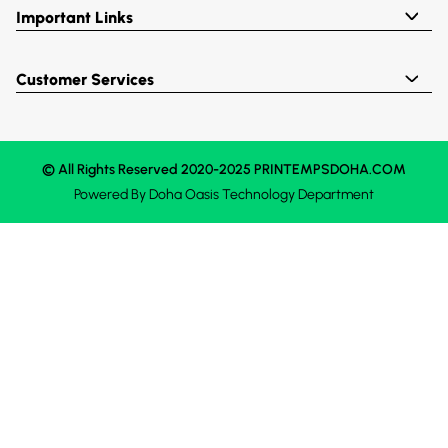
Important Links
Customer Services
© All Rights Reserved 2020-2025 PRINTEMPSDOHA.COM
Powered By
Doha Oasis
Technology Department