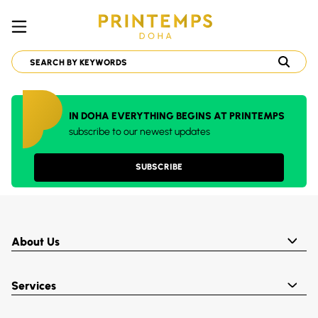
IN DOHA EVERYTHING BEGINS AT PRINTEMPS
subscribe to our newest updates
SUBSCRIBE
About Us
Services