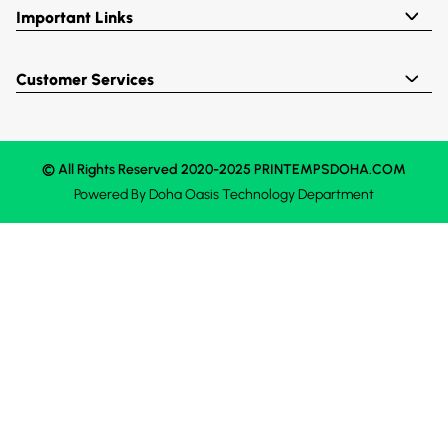
Important Links
Customer Services
© All Rights Reserved 2020-2025 PRINTEMPSDOHA.COM
Powered By
Doha Oasis
Technology Department