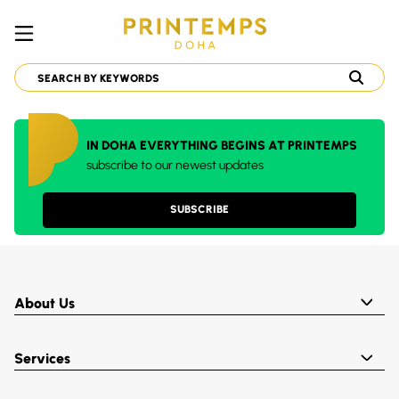
IN DOHA EVERYTHING BEGINS AT PRINTEMPS
subscribe to our newest updates
SUBSCRIBE
About Us
Services