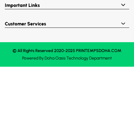
Important Links
Customer Services
© All Rights Reserved 2020-2025 PRINTEMPSDOHA.COM
Powered By
Doha Oasis
Technology Department