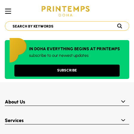
IN DOHA EVERYTHING BEGINS AT PRINTEMPS
subscribe to our newest updates
SUBSCRIBE
About Us
Services