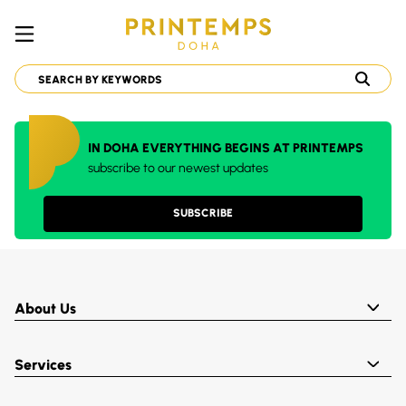
IN DOHA EVERYTHING BEGINS AT PRINTEMPS
subscribe to our newest updates
SUBSCRIBE
About Us
Services