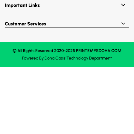
Important Links
Customer Services
© All Rights Reserved 2020-2025 PRINTEMPSDOHA.COM
Powered By
Doha Oasis
Technology Department