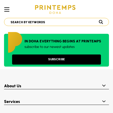
IN DOHA EVERYTHING BEGINS AT PRINTEMPS
subscribe to our newest updates
SUBSCRIBE
About Us
Services