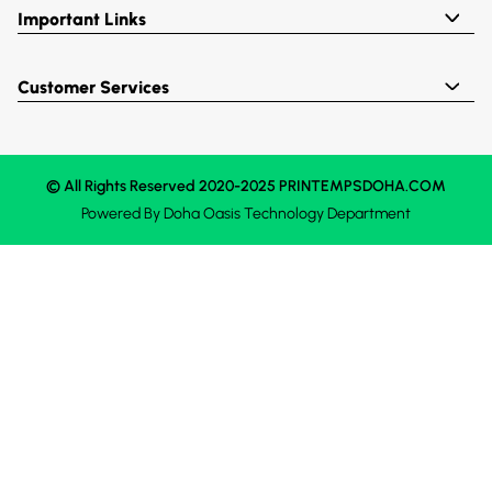
Important Links
Customer Services
© All Rights Reserved 2020-2025 PRINTEMPSDOHA.COM
Powered By
Doha Oasis
Technology Department