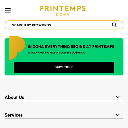
IN DOHA EVERYTHING BEGINS AT PRINTEMPS
subscribe to our newest updates
SUBSCRIBE
About Us
Services