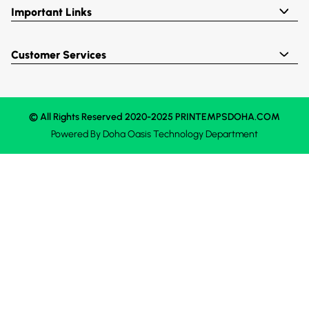
Important Links
Customer Services
© All Rights Reserved 2020-2025 PRINTEMPSDOHA.COM
Powered By
Doha Oasis
Technology Department