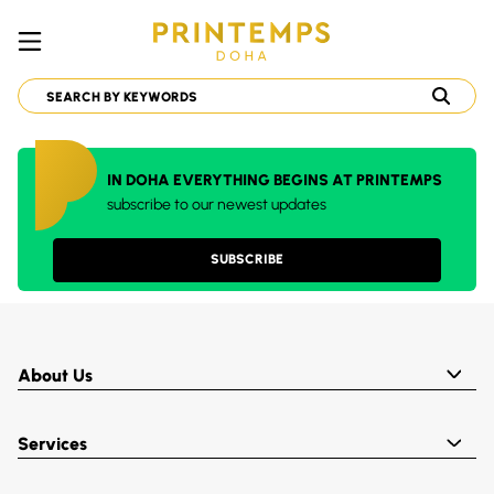
IN DOHA EVERYTHING BEGINS AT PRINTEMPS
subscribe to our newest updates
SUBSCRIBE
About Us
Services