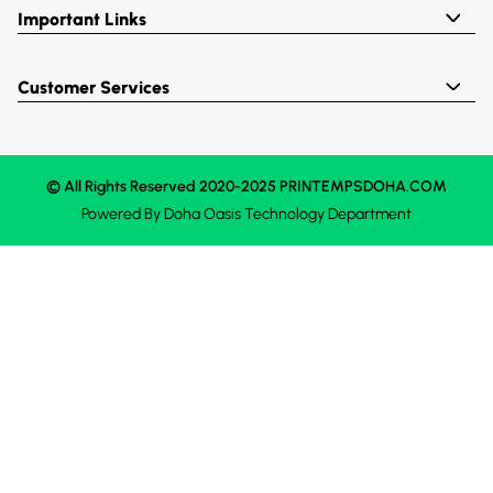
Important Links
Customer Services
© All Rights Reserved 2020-2025 PRINTEMPSDOHA.COM
Powered By
Doha Oasis
Technology Department