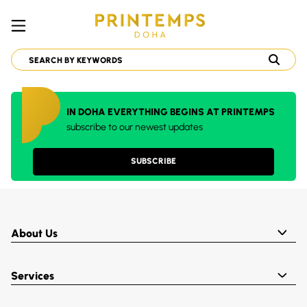
IN DOHA EVERYTHING BEGINS AT PRINTEMPS
subscribe to our newest updates
SUBSCRIBE
About Us
Services