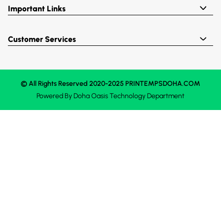
Important Links
Customer Services
© All Rights Reserved 2020-2025 PRINTEMPSDOHA.COM
Powered By
Doha Oasis
Technology Department