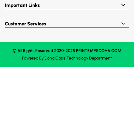
Important Links
Customer Services
© All Rights Reserved 2020-2025 PRINTEMPSDOHA.COM
Powered By
Doha Oasis
Technology Department