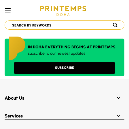
IN DOHA EVERYTHING BEGINS AT PRINTEMPS
subscribe to our newest updates
SUBSCRIBE
About Us
Services