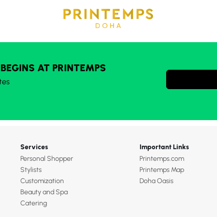
 BEGINS AT PRINTEMPS
tes
Services
Important Links
Personal Shopper
Printemps.com
Stylists
Printemps Map
Customization
Doha Oasis
Beauty and Spa
Catering