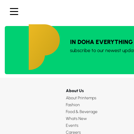
IN DOHA EVERYTHING
subscribe to our newest upda
About Us
About Printemps
Fashion
Food & Beverage
Whats New
Events
Careers