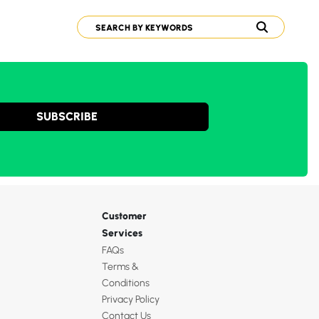
SUBSCRIBE
Customer
Services
FAQs
Terms &
Conditions
Privacy Policy
Contact Us