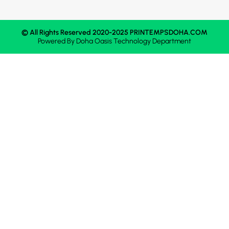
© All Rights Reserved 2020-2025 PRINTEMPSDOHA.COM
Powered By
Doha Oasis
Technology Department