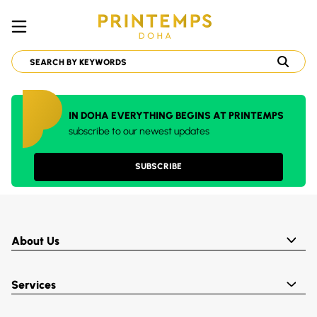
IN DOHA EVERYTHING BEGINS AT PRINTEMPS
subscribe to our newest updates
SUBSCRIBE
About Us
Services