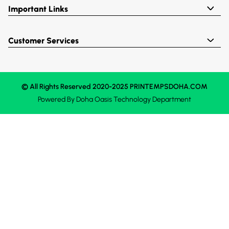
Important Links
Customer Services
© All Rights Reserved 2020-2025 PRINTEMPSDOHA.COM
Powered By
Doha Oasis
Technology Department