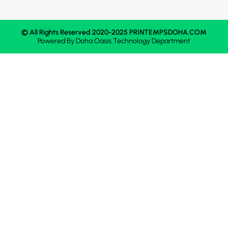
© All Rights Reserved 2020-2025 PRINTEMPSDOHA.COM
Powered By
Doha Oasis
Technology Department