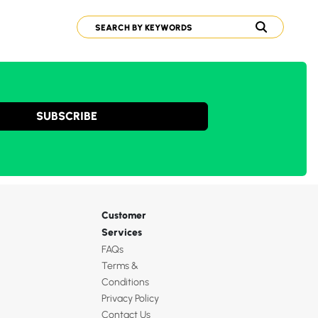
SUBSCRIBE
Customer
Services
FAQs
Terms &
Conditions
Privacy Policy
Contact Us