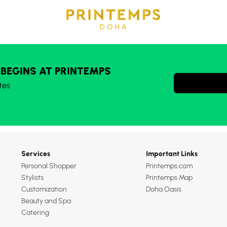
 BEGINS AT PRINTEMPS
tes
Services
Important Links
Personal Shopper
Printemps.com
Stylists
Printemps Map
Customization
Doha Oasis
Beauty and Spa
Catering