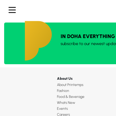
IN DOHA EVERYTHING
subscribe to our newest upda
About Us
About Printemps
Fashion
Food & Beverage
Whats New
Events
Careers