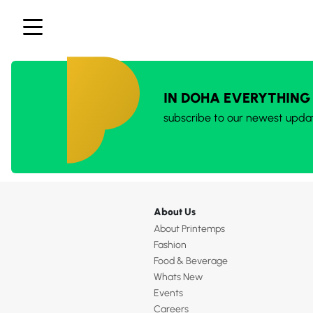
IN DOHA EVERYTHING
subscribe to our newest upda
About Us
About Printemps
Fashion
Food & Beverage
Whats New
Events
Careers