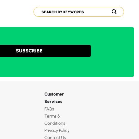
SUBSCRIBE
Customer
Services
FAQs
Terms &
Conditions
Privacy Policy
Contact Us