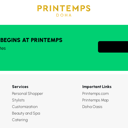
 BEGINS AT PRINTEMPS
tes
Services
Important Links
Personal Shopper
Printemps.com
Stylists
Printemps Map
Customization
Doha Oasis
Beauty and Spa
Catering