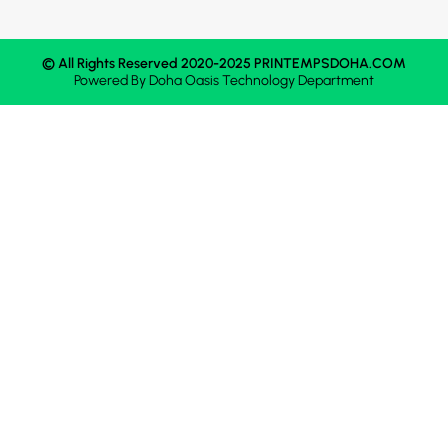
© All Rights Reserved 2020-2025 PRINTEMPSDOHA.COM
Powered By
Doha Oasis
Technology Department