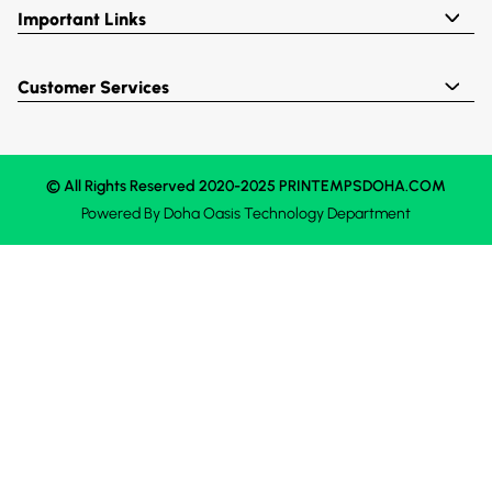
Important Links
Customer Services
© All Rights Reserved 2020-2025 PRINTEMPSDOHA.COM
Powered By
Doha Oasis
Technology Department