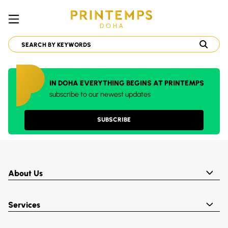
IN DOHA EVERYTHING BEGINS AT PRINTEMPS
subscribe to our newest updates
SUBSCRIBE
About Us
Services