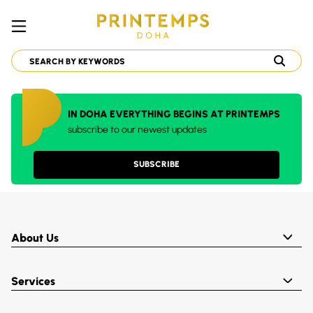
IN DOHA EVERYTHING BEGINS AT PRINTEMPS
subscribe to our newest updates
SUBSCRIBE
About Us
Services