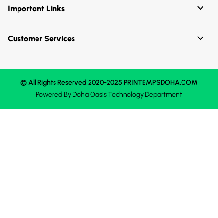
Important Links
Customer Services
© All Rights Reserved 2020-2025 PRINTEMPSDOHA.COM
Powered By
Doha Oasis
Technology Department