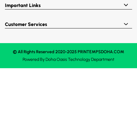
Important Links
Customer Services
© All Rights Reserved 2020-2025 PRINTEMPSDOHA.COM
Powered By
Doha Oasis
Technology Department