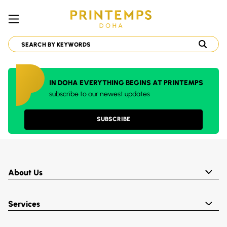
IN DOHA EVERYTHING BEGINS AT PRINTEMPS
subscribe to our newest updates
SUBSCRIBE
About Us
Services