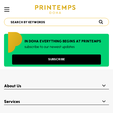
IN DOHA EVERYTHING BEGINS AT PRINTEMPS
subscribe to our newest updates
SUBSCRIBE
About Us
Services