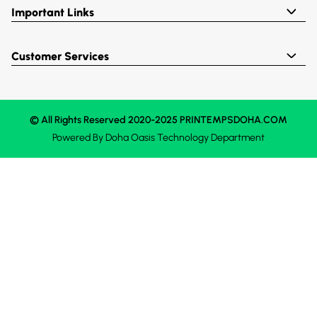
Important Links
Customer Services
© All Rights Reserved 2020-2025 PRINTEMPSDOHA.COM
Powered By
Doha Oasis
Technology Department