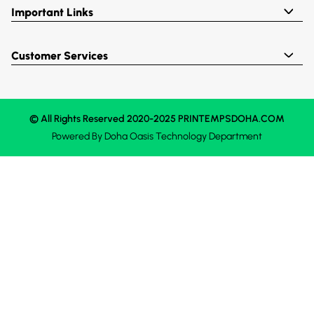
Important Links
Customer Services
© All Rights Reserved 2020-2025 PRINTEMPSDOHA.COM
Powered By
Doha Oasis
Technology Department