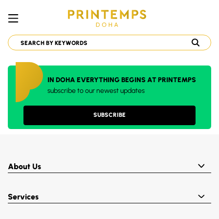
IN DOHA EVERYTHING BEGINS AT PRINTEMPS
subscribe to our newest updates
SUBSCRIBE
About Us
Services