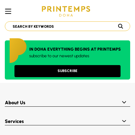
IN DOHA EVERYTHING BEGINS AT PRINTEMPS
subscribe to our newest updates
SUBSCRIBE
About Us
Services