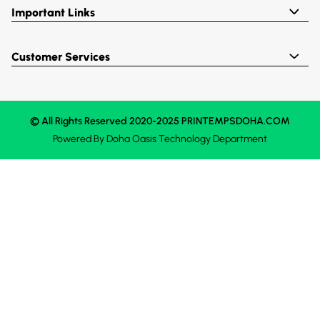
Important Links
Customer Services
© All Rights Reserved 2020-2025 PRINTEMPSDOHA.COM
Powered By
Doha Oasis
Technology Department