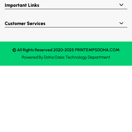
Important Links
Customer Services
© All Rights Reserved 2020-2025 PRINTEMPSDOHA.COM
Powered By
Doha Oasis
Technology Department