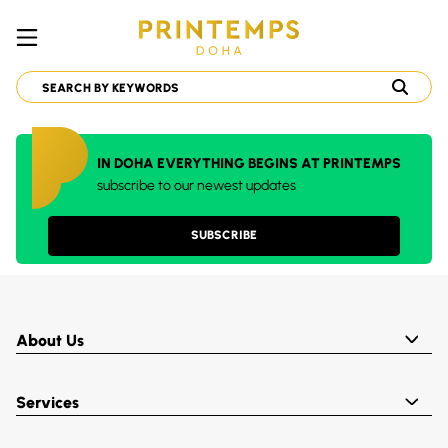
IN DOHA EVERYTHING BEGINS AT PRINTEMPS
subscribe to our newest updates
SUBSCRIBE
About Us
Services