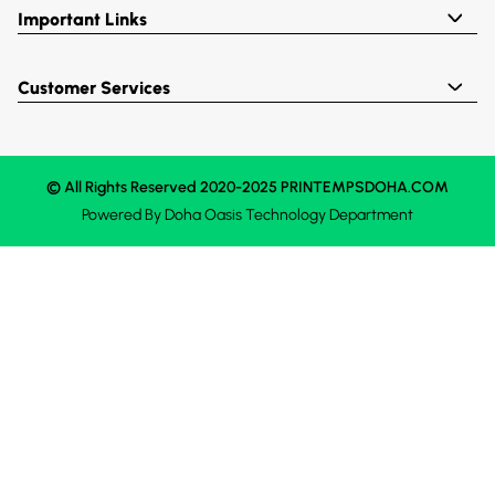
Important Links
Customer Services
© All Rights Reserved 2020-2025 PRINTEMPSDOHA.COM
Powered By
Doha Oasis
Technology Department