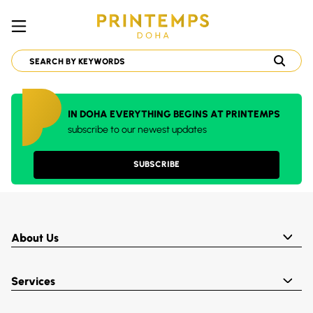
IN DOHA EVERYTHING BEGINS AT PRINTEMPS
subscribe to our newest updates
SUBSCRIBE
About Us
Services