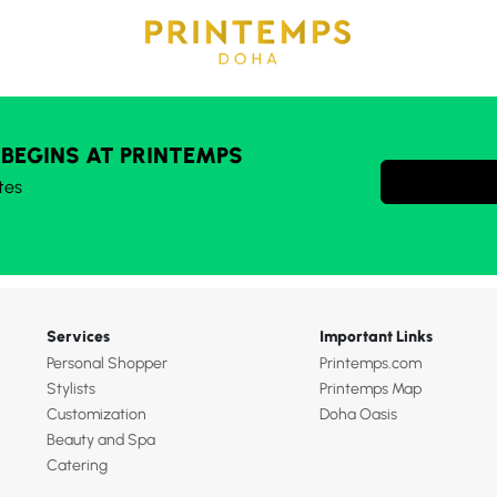
 BEGINS AT PRINTEMPS
tes
Services
Important Links
Personal Shopper
Printemps.com
Stylists
Printemps Map
Customization
Doha Oasis
Beauty and Spa
Catering