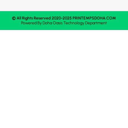
© All Rights Reserved 2020-2025 PRINTEMPSDOHA.COM
Powered By
Doha Oasis
Technology Department