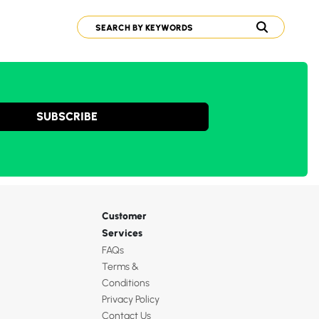
SUBSCRIBE
Customer
Services
FAQs
Terms &
Conditions
Privacy Policy
Contact Us