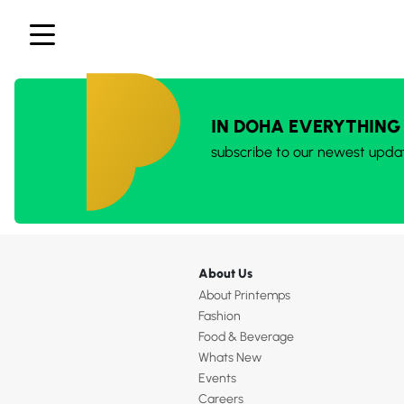
IN DOHA EVERYTHING
subscribe to our newest upda
About Us
About Printemps
Fashion
Food & Beverage
Whats New
Events
Careers