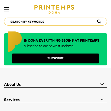
IN DOHA EVERYTHING BEGINS AT PRINTEMPS
subscribe to our newest updates
SUBSCRIBE
About Us
Services