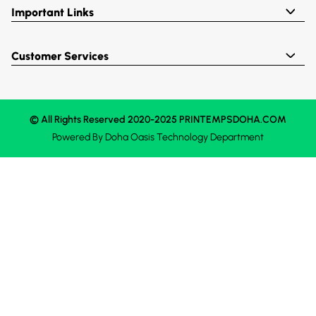
Important Links
Customer Services
© All Rights Reserved 2020-2025 PRINTEMPSDOHA.COM
Powered By
Doha Oasis
Technology Department