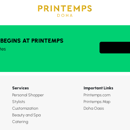
 BEGINS AT PRINTEMPS
tes
Services
Important Links
Personal Shopper
Printemps.com
Stylists
Printemps Map
Customization
Doha Oasis
Beauty and Spa
Catering