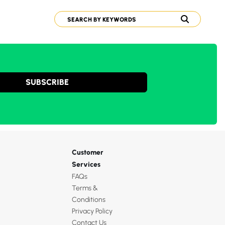
SUBSCRIBE
Customer
Services
FAQs
Terms &
Conditions
Privacy Policy
Contact Us