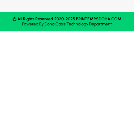
© All Rights Reserved 2020-2025 PRINTEMPSDOHA.COM
Powered By
Doha Oasis
Technology Department