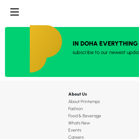
IN DOHA EVERYTHING
subscribe to our newest upda
About Us
About Printemps
Fashion
Food & Beverage
Whats New
Events
Careers