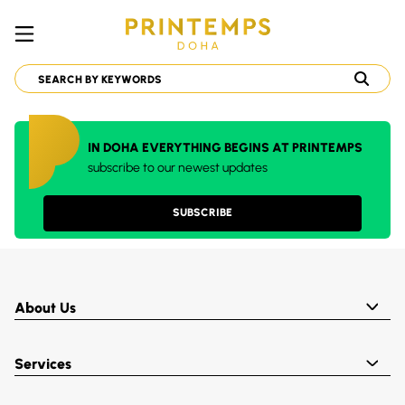
IN DOHA EVERYTHING BEGINS AT PRINTEMPS
subscribe to our newest updates
SUBSCRIBE
About Us
Services