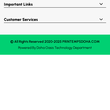
Important Links
Customer Services
© All Rights Reserved 2020-2025 PRINTEMPSDOHA.COM
Powered By
Doha Oasis
Technology Department