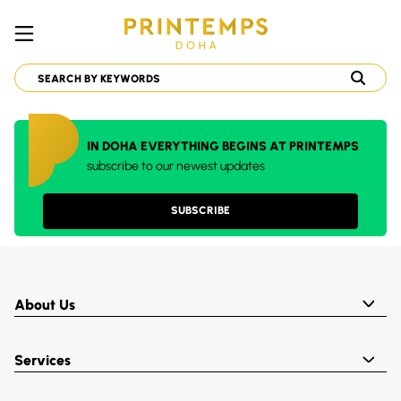
IN DOHA EVERYTHING BEGINS AT PRINTEMPS
subscribe to our newest updates
SUBSCRIBE
About Us
Services