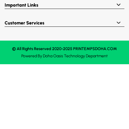
Important Links
Customer Services
© All Rights Reserved 2020-2025 PRINTEMPSDOHA.COM
Powered By
Doha Oasis
Technology Department