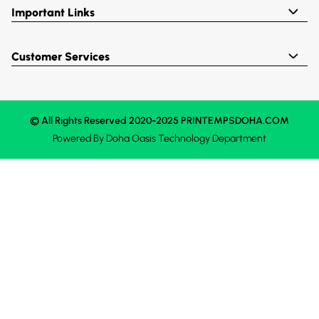
Important Links
Customer Services
© All Rights Reserved 2020-2025 PRINTEMPSDOHA.COM
Powered By
Doha Oasis
Technology Department