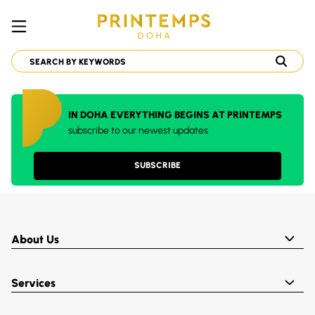
IN DOHA EVERYTHING BEGINS AT PRINTEMPS
subscribe to our newest updates
SUBSCRIBE
About Us
Services