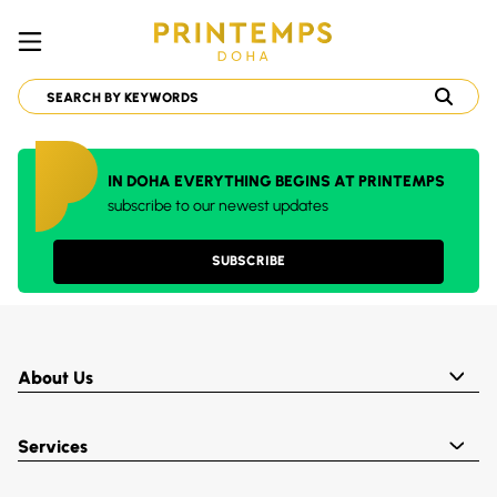
IN DOHA EVERYTHING BEGINS AT PRINTEMPS
subscribe to our newest updates
SUBSCRIBE
About Us
Services