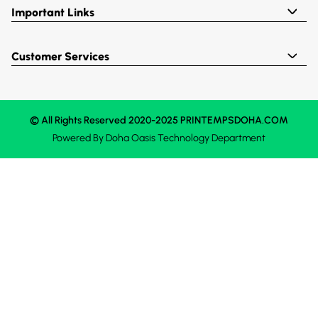
Important Links
Customer Services
© All Rights Reserved 2020-2025 PRINTEMPSDOHA.COM
Powered By
Doha Oasis
Technology Department