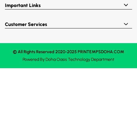
Important Links
Customer Services
© All Rights Reserved 2020-2025 PRINTEMPSDOHA.COM
Powered By
Doha Oasis
Technology Department