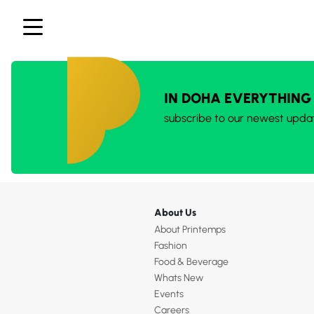
IN DOHA EVERYTHING
subscribe to our newest upda
About Us
About Printemps
Fashion
Food & Beverage
Whats New
Events
Careers