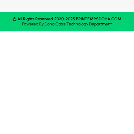
© All Rights Reserved 2020-2025 PRINTEMPSDOHA.COM
Powered By
Doha Oasis
Technology Department