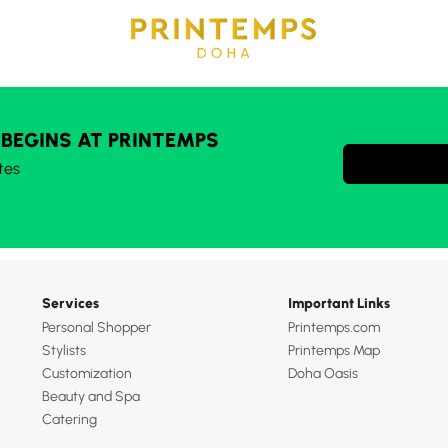
 BEGINS AT PRINTEMPS
tes
Services
Important Links
Personal Shopper
Printemps.com
Stylists
Printemps Map
Customization
Doha Oasis
Beauty and Spa
Catering