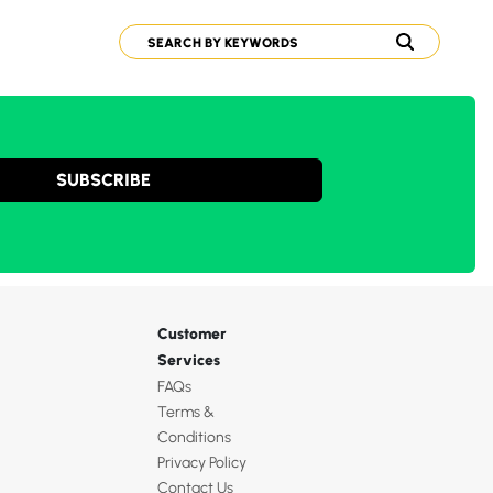
SUBSCRIBE
Customer
Services
FAQs
Terms &
Conditions
Privacy Policy
Contact Us