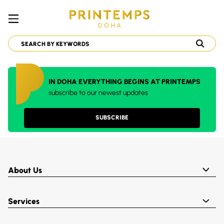
IN DOHA EVERYTHING BEGINS AT PRINTEMPS
subscribe to our newest updates
SUBSCRIBE
About Us
Services