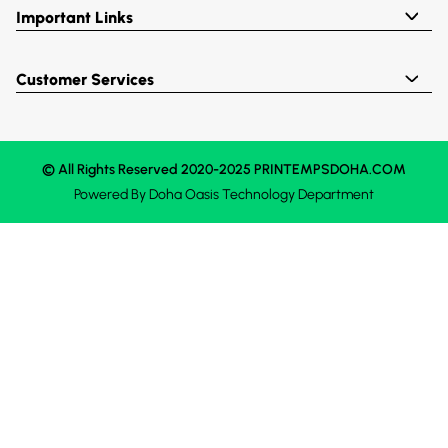
Important Links
Customer Services
© All Rights Reserved 2020-2025 PRINTEMPSDOHA.COM
Powered By
Doha Oasis
Technology Department