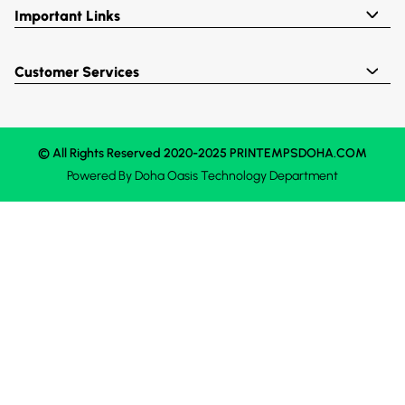
Important Links
Customer Services
© All Rights Reserved 2020-2025 PRINTEMPSDOHA.COM
Powered By
Doha Oasis
Technology Department