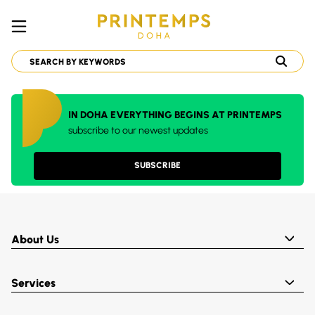
IN DOHA EVERYTHING BEGINS AT PRINTEMPS
subscribe to our newest updates
SUBSCRIBE
About Us
Services