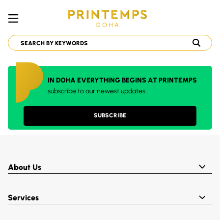
IN DOHA EVERYTHING BEGINS AT PRINTEMPS
subscribe to our newest updates
SUBSCRIBE
About Us
Services