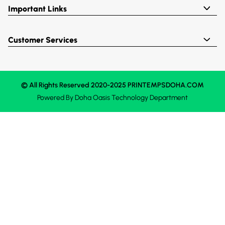
Important Links
Customer Services
© All Rights Reserved 2020-2025 PRINTEMPSDOHA.COM
Powered By
Doha Oasis
Technology Department